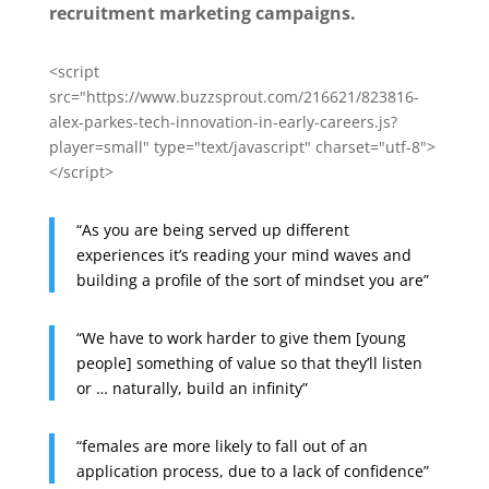
recruitment marketing campaigns.
<script
src="https://www.buzzsprout.com/216621/823816-
alex-parkes-tech-innovation-in-early-careers.js?
player=small" type="text/javascript" charset="utf-8">
</script>
“As you are being served up different
experiences it’s reading your mind waves and
building a profile of the sort of mindset you are”
“We have to work harder to give them [young
people] something of value so that they’ll listen
or … naturally, build an infinity”
“females are more likely to fall out of an
application process, due to a lack of confidence”