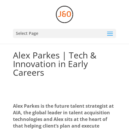
Select Page
Alex Parkes | Tech &
Innovation in Early
Careers
Alex Parkes is the future talent strategist at
AIA, the global leader in talent acquisition
technologies and Alex sits at the heart of
that helping client’s plan and execute