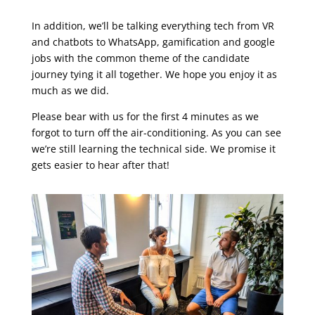
In addition, we’ll be talking everything tech from VR
and chatbots to WhatsApp, gamification and google
jobs with the common theme of the candidate
journey tying it all together. We hope you enjoy it as
much as we did.
Please bear with us for the first 4 minutes as we
forgot to turn off the air-conditioning. As you can see
we’re still learning the technical side. We promise it
gets easier to hear after that!