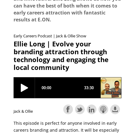
can have the best of both when it comes to
early careers attraction with fantastic
results at E.ON.
Early Careers Podcast | Jack & Ollie Show
Ellie Long | Evolve your
branding attraction through
technology and engaging the
local community
Jack & Ollie
This episode is perfect for anyone involved in early
careers branding and attraction. It will be especially