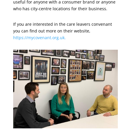
useful for anyone with a consumer brand or anyone
who has city-centre locations for their business.
If you are interested in the care leavers convenant
you can find out more on their website,
https://mycovenant.org.uk.