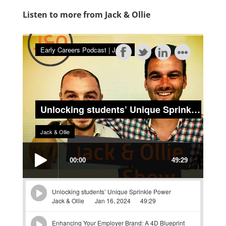
Listen to more from Jack & Ollie