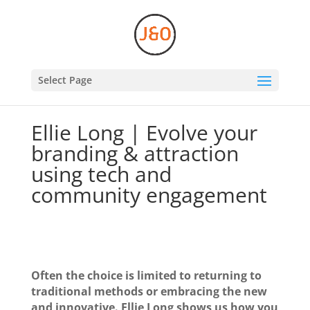
Select Page
Ellie Long | Evolve your
branding & attraction
using tech and
community engagement
Often the choice is limited to returning to
traditional methods or embracing the new
and innovative. Ellie Long shows us how you