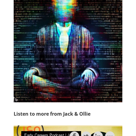
Listen to more from Jack & Ollie