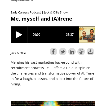
Early Careers Podcast | Jack & Ollie Show
Me, myself and (A)Irene
Jack & Ollie
Merging his vast marketing background with
recruitment prowess, Paul offers a unique spin on
the challenges and transformative power of AI. Tune
in for a laugh, a lesson, and a look into the future of
hiring.