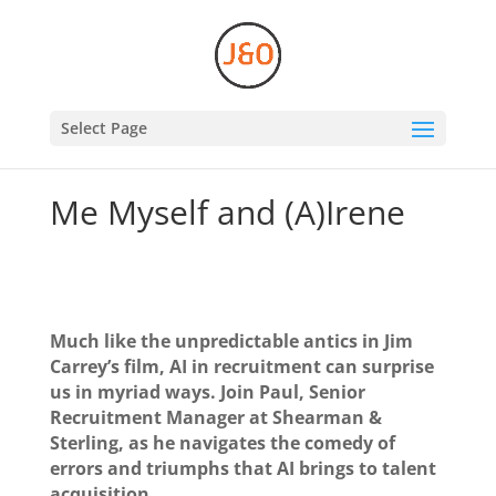
Select Page
Me Myself and (A)Irene
Much like the unpredictable antics in Jim
Carrey’s film, AI in recruitment can surprise
us in myriad ways. Join Paul, Senior
Recruitment Manager at Shearman &
Sterling, as he navigates the comedy of
errors and triumphs that AI brings to talent
acquisition.