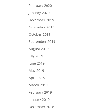
February 2020
January 2020
December 2019
November 2019
October 2019
September 2019
August 2019
July 2019
June 2019
May 2019
April 2019
March 2019
February 2019
January 2019
December 2018