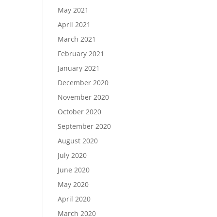
May 2021
April 2021
March 2021
February 2021
January 2021
December 2020
November 2020
October 2020
September 2020
August 2020
July 2020
June 2020
May 2020
April 2020
March 2020