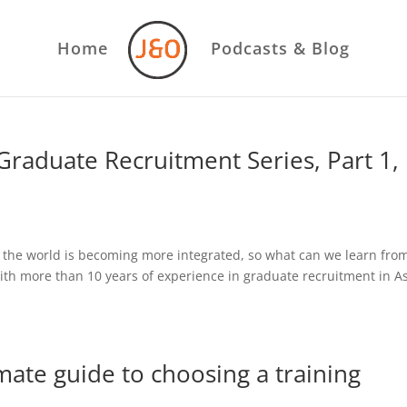
Home
Podcasts & Blog
raduate Recruitment Series, Part 1,
 the world is becoming more integrated, so what can we learn fro
h more than 10 years of experience in graduate recruitment in As
mate guide to choosing a training