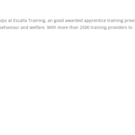
ships at Escalla Training, an good awarded apprentice training prov
behaviour and welfare. With more than 2500 training providers to