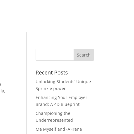
Recent Posts
Unlocking Students’ Unique
m
Sprinkle power
ia,
Enhancing Your Employer
Brand: A 4D Blueprint
Championing the
Underrepresented
Me Myself and (A)Irene