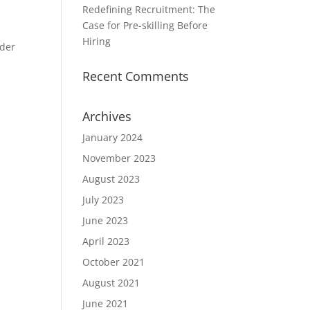
Redefining Recruitment: The
Case for Pre-skilling Before
Hiring
ider
Recent Comments
Archives
January 2024
November 2023
August 2023
July 2023
June 2023
April 2023
October 2021
August 2021
June 2021