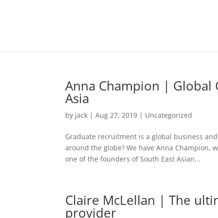
Anna Champion | Global G
Asia
by
jack
|
Aug 27, 2019
|
Uncategorized
Graduate recruitment is a global business and
around the globe? We have Anna Champion, wit
one of the founders of South East Asian...
Claire McLellan | The ulti
provider