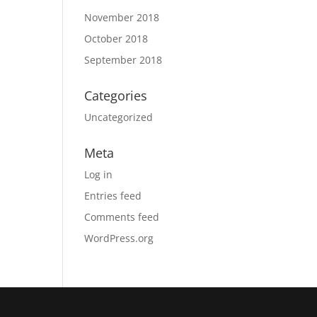
November 2018
October 2018
September 2018
Categories
Uncategorized
Meta
Log in
Entries feed
Comments feed
WordPress.org