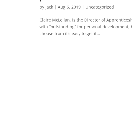
by
jack
|
Aug 6, 2019
|
Uncategorized
Claire McLellan, is the Director of Apprentice
with “outstanding” for personal development, 
choose from it’s easy to get it...