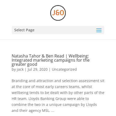
Select Page
Natasha Tahor & Ben Read | Wellbeing:
Integrated marketing campaigns for the
greater good
by
jack
|
Jul 29, 2020
|
Uncategorized
Branding and attraction and selection assessment sit
at the core of most early careers teams, whilst
wellbeing tends to be dealt with by other parts of the
HR team. Lloyds Banking Group were able to
combine the two in a unique campaign by Lloyds
and their agency MSL. ...