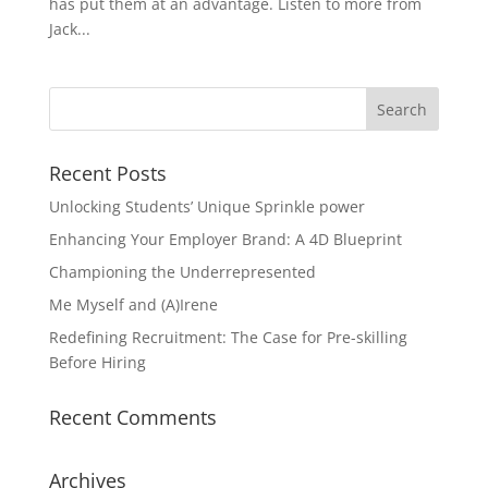
has put them at an advantage. Listen to more from
Jack...
Recent Posts
Unlocking Students’ Unique Sprinkle power
Enhancing Your Employer Brand: A 4D Blueprint
Championing the Underrepresented
Me Myself and (A)Irene
Redefining Recruitment: The Case for Pre-skilling
Before Hiring
Recent Comments
Archives