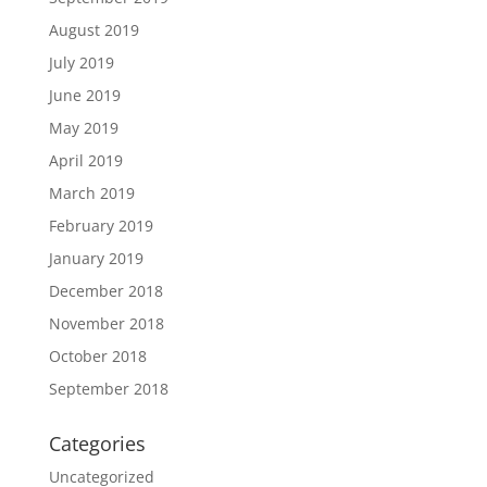
August 2019
July 2019
June 2019
May 2019
April 2019
March 2019
February 2019
January 2019
December 2018
November 2018
October 2018
September 2018
Categories
Uncategorized