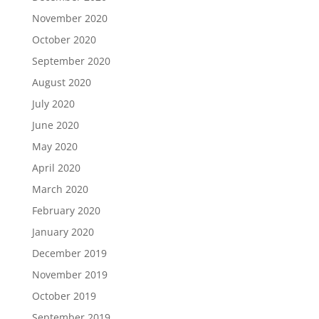
November 2020
October 2020
September 2020
August 2020
July 2020
June 2020
May 2020
April 2020
March 2020
February 2020
January 2020
December 2019
November 2019
October 2019
September 2019