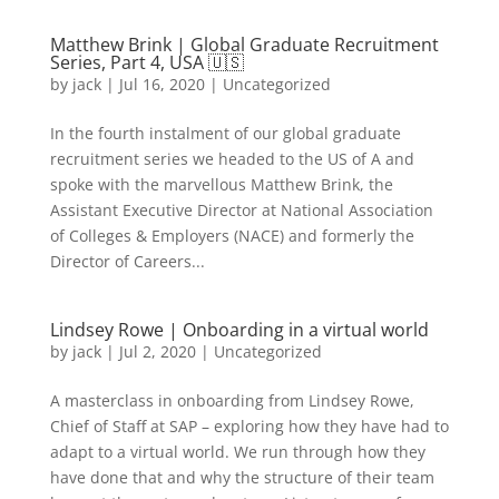
Matthew Brink | Global Graduate Recruitment
Series, Part 4, USA 🇺🇸
by
jack
|
Jul 16, 2020
|
Uncategorized
In the fourth instalment of our global graduate
recruitment series we headed to the US of A and
spoke with the marvellous Matthew Brink, the
Assistant Executive Director at National Association
of Colleges & Employers (NACE) and formerly the
Director of Careers...
Lindsey Rowe | Onboarding in a virtual world
by
jack
|
Jul 2, 2020
|
Uncategorized
A masterclass in onboarding from Lindsey Rowe,
Chief of Staff at SAP – exploring how they have had to
adapt to a virtual world. We run through how they
have done that and why the structure of their team