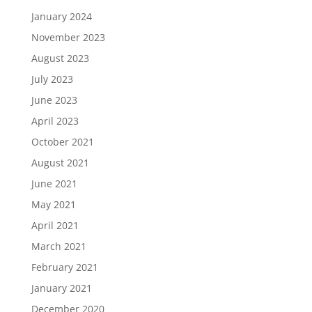
January 2024
November 2023
August 2023
July 2023
June 2023
April 2023
October 2021
August 2021
June 2021
May 2021
April 2021
March 2021
February 2021
January 2021
December 2020