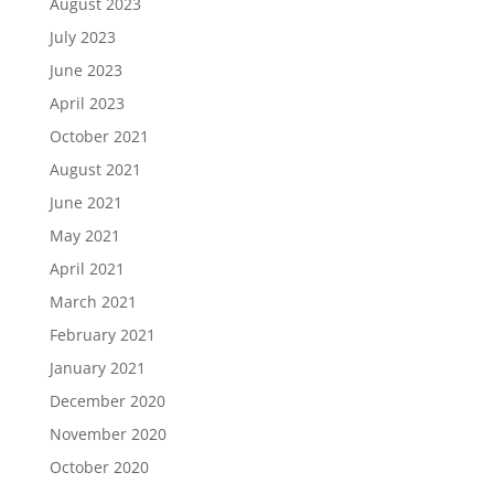
August 2023
July 2023
June 2023
April 2023
October 2021
August 2021
June 2021
May 2021
April 2021
March 2021
February 2021
January 2021
December 2020
November 2020
October 2020