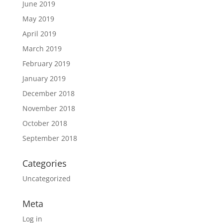
June 2019
May 2019
April 2019
March 2019
February 2019
January 2019
December 2018
November 2018
October 2018
September 2018
Categories
Uncategorized
Meta
Log in