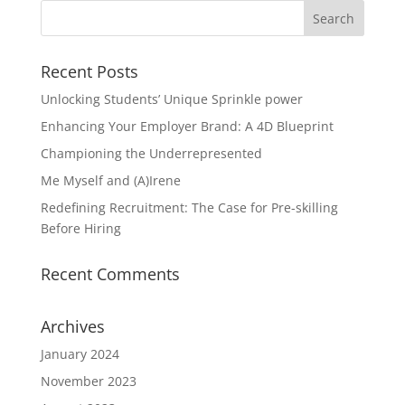
Recent Posts
Unlocking Students’ Unique Sprinkle power
Enhancing Your Employer Brand: A 4D Blueprint
Championing the Underrepresented
Me Myself and (A)Irene
Redefining Recruitment: The Case for Pre-skilling
Before Hiring
Recent Comments
Archives
January 2024
November 2023