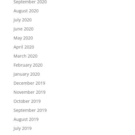
September 2020
August 2020
July 2020
June 2020
May 2020
April 2020
March 2020
February 2020
January 2020
December 2019
November 2019
October 2019
September 2019
August 2019
July 2019