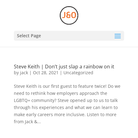
Select Page
Steve Keith | Don’t just slap a rainbow on it
by
jack
|
Oct 28, 2021
|
Uncategorized
Steve Keith is our first guest to feature twice! Do we
need to rethink how employers approach the
LGBTQ+ community? Steve opened up to us to talk
through his experiences and what we can learn to
make early careers more inclusive. Listen to more
from Jack &...